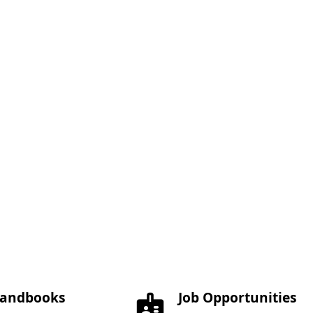
andbooks
Job Opportunities