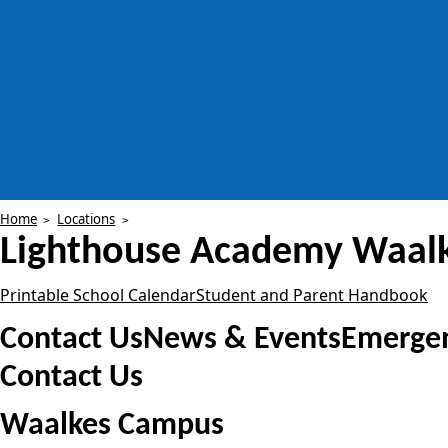
Home
Locations
Lighthouse Academy
Waal
Printable School Calendar
Student and Parent Handbook
Contact Us
News & Events
Emergen
Contact Us
Waalkes Campus