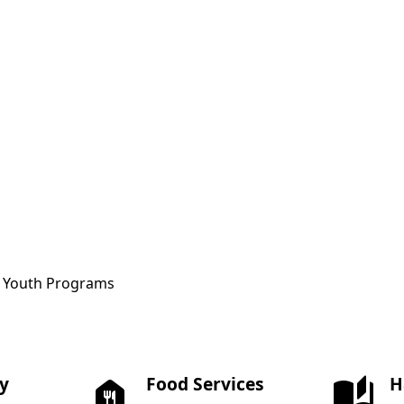
ce Youth Programs
ay
Food Services
H