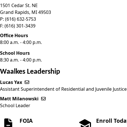
1501 Cedar St. NE
Grand Rapids,
MI
49503
P:
(616) 632-5753
F:
(616) 301-3439
Office Hours
8:00 a.m. - 4:00 p.m.
School Hours
8:30 a.m. - 4:00 p.m.
Waalkes Leadership
Lucas Yax
Send email to Lucas Yax
Assistant Superintendent of Residential and Juvenile Justi
Matt Milanowski
Send email to Matt Milanowski
School Leader
FOIA
Enroll Tod