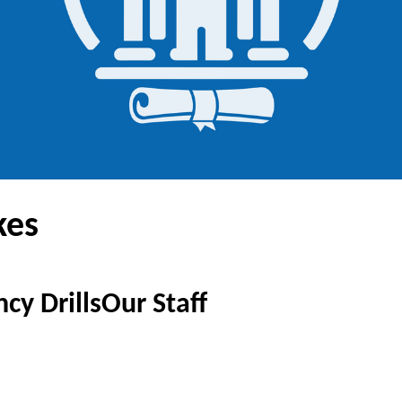
kes
cy Drills
Our Staff