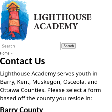
Search
Quick
Search
Form
Search:
Home
Contact Us
Lighthouse Academy serves youth in
Barry, Kent, Muskegon, Osceola, and
Ottawa Counties. Please select a form
based off the county you reside in:
Barry County