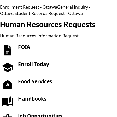
Enrollment Request - Ottawa
General Inquiry -
Ottawa
Student Records Request - Ottawa
Human Resources Requests
Human Resources Information Request
FOIA
Enroll Today
Food Services
Handbooks
Job Opportunities