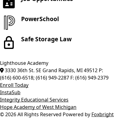
PowerSchool
Safe Storage Law
Lighthouse Academy
3330 36th St. SE
Grand Rapids
,
MI
49512
P:
(616) 600-6518; (616) 949-2287
F:
(616) 949-2379
Enroll Today
InstaSub
Integrity Educational Services
Hope Academy of West Michigan
© 2026 All Rights Reserved
Powered by
Foxbright