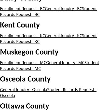
Enrollment Request - BC
General Inquiry - BC
Student
Records Request - BC
Kent County
Enrollment Request - KC
General Inquiry - KC
Student
Records Request - KC
Muskegon County
Enrollment Request - MC
General Inquiry - MC
Student
Records Request - MC
Osceola County
General Inquiry - Osceola
Student Records Request -
Osceola
Ottawa County