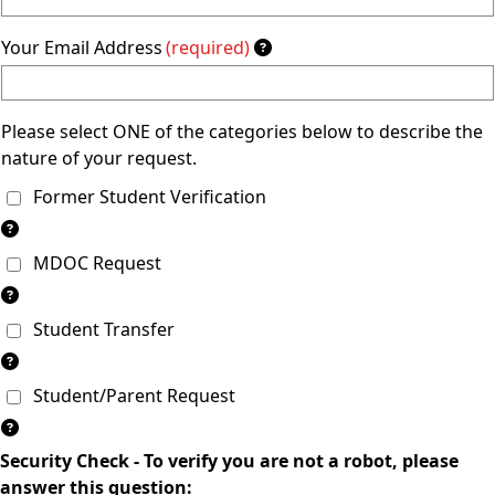
Your Email Address
(required)
Please select ONE of the categories below to describe the
nature of your request.
Former Student Verification
MDOC Request
Student Transfer
Student/Parent Request
Security Check - To verify you are not a robot, please
answer this question: