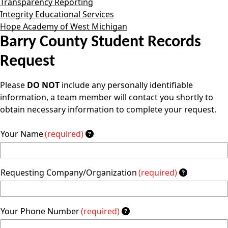
Transparency Reporting
Integrity Educational Services
Hope Academy of West Michigan
Barry County Student Records
Request
Please
DO NOT
include any personally identifiable
information, a team member will contact you shortly to
obtain necessary information to complete your request.
Your Name
(required)
Requesting Company/Organization
(required)
Your Phone Number
(required)