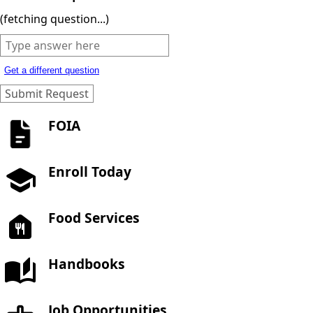
(fetching question...)
Get a different question
FOIA
Enroll Today
Food Services
Handbooks
Job Opportunities