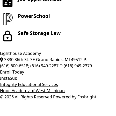
PowerSchool
Safe Storage Law
Lighthouse Academy
3330 36th St. SE
Grand Rapids
,
MI
49512
P:
(616) 600-6518; (616) 949-2287
F:
(616) 949-2379
Enroll Today
InstaSub
Integrity Educational Services
Hope Academy of West Michigan
© 2026 All Rights Reserved
Powered by
Foxbright