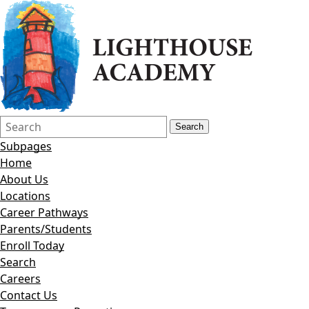
Search
Quick
Search
Form
Search:
Subpages
Home
About Us
Locations
Career Pathways
Parents/Students
Enroll Today
Search
Careers
Contact Us