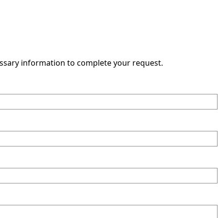
essary information to complete your request.