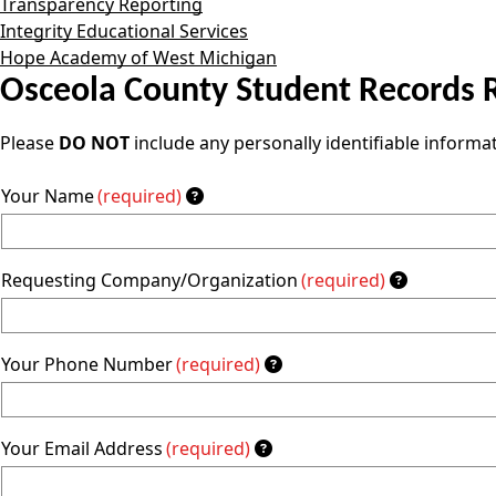
Transparency Reporting
Integrity Educational Services
Hope Academy of West Michigan
Osceola County Student Records 
Please
DO NOT
include any personally identifiable informa
Your Name
(required)
Requesting Company/Organization
(required)
Your Phone Number
(required)
Your Email Address
(required)