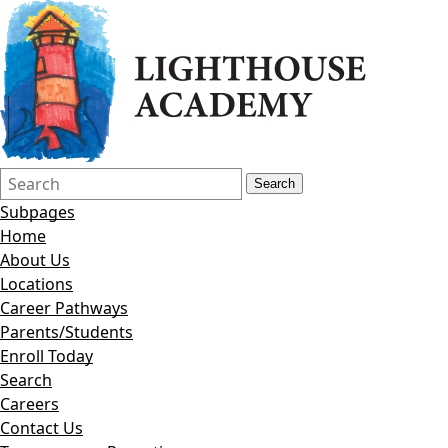
Search
Quick
Search
Form
Search:
Subpages
Home
About Us
Locations
Career Pathways
Parents/Students
Enroll Today
Search
Careers
Contact Us