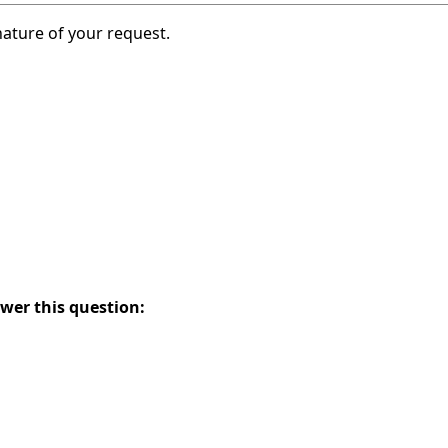
nature of your request.
swer this question: