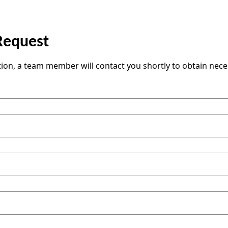
Request
tion, a team member will contact you shortly to obtain nec