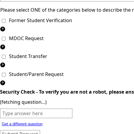
Please select ONE of the categories below to describe the 
Former Student Verification
MDOC Request
Student Transfer
Student/Parent Request
Security Check - To verify you are not a robot, please an
(fetching question...)
Get a different question